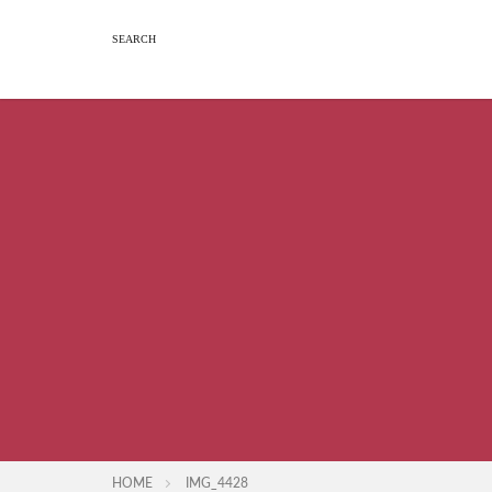
HOME
IMG_4428