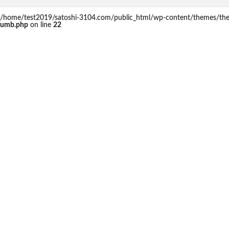
 in /home/test2019/satoshi-3104.com/public_html/wp-content/themes/th
rumb.php
on line
22