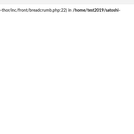
e-thor/inc/front/breadcrumb.php:22) in
/home/test2019/satoshi-