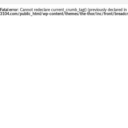
Fatal error
: Cannot redeclare current_crumb_tag() (previously declared
3104.com/public_html/wp-content/themes/the-thor/inc/front/breadc