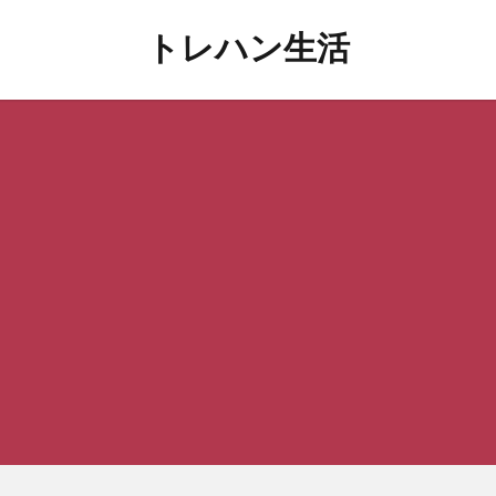
トレハン生活