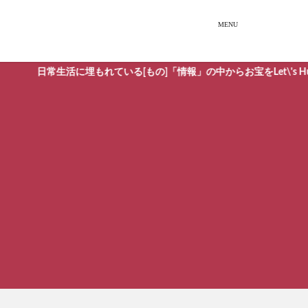
日常生活に埋もれている[もの]「情報」の中からお宝をLet\'s Hunti